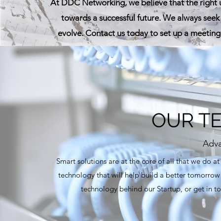
At DDC Networking, we believe that the right
towards a successful future. We always seek 
evolve. Contact us today to set up a meeting
OUR T
Adva
Smart solutions are at the core of all that we do 
technology that will help build a better tomorrow
technology behind our Startup, or get in to